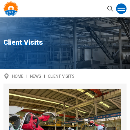
Client Visits
HOME
NEWS
CLIENT VISITS