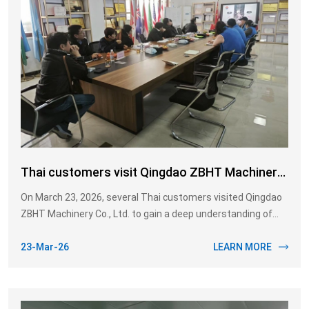
Thai customers visit Qingdao ZBHT Machinery
Co., Ltd.
On March 23, 2026, several Thai customers visited Qingdao
ZBHT Machinery Co., Ltd. to gain a deep understanding of
the Pig slaughtering equipment. This visit and inspection
aimed to assess our production capacity and technical level,
23-Mar-26
LEARN MORE
laying the foundation for subsequent project cooperation.