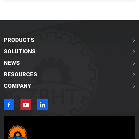
on tailored pig slaughter solutions for the African market
demand
PRODUCTS
SOLUTIONS
NEWS
RESOURCES
COMPANY