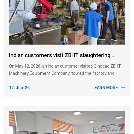
Indian customers visit ZBHT slaughtering
equipment
On May 12, 2026, an Indian customer visited Qingdao ZBHT
Machinery Equipment Company, toured the factory and
specifically inquired about the equipment used in the cattle
slaughtering line, such as the splitting saw, chest opening
12-Jun-26
LEARN MORE
saw, front hoof shears, and rear hoof shears.