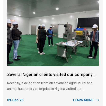
Several Nigerian clients visited our company
today to gain a deeper understanding of the pig
Recently, a delegation from an advanced agricultural and
slaughter line
animal husbandry enterprise in Nigeria visited our
manufacturing base for on-site inspection and cooperation
discussions. This visit focused on introducing our advanced
09-Dec-25
LEARN MORE
pork processing production line, with a particular emphasis