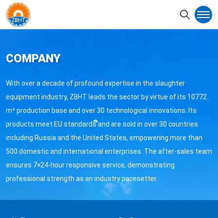
COMPANY
With over a decade of profound expertise in the slaughter
equipment industry, ZBHT leads the sector by virtue of its 10772
m² production base and over 30 technological innovations. Its
products meet EU standards and are sold in over 30 countries
including Russia and the United States, empowering more than
500 domestic and international enterprises. The after-sales team
ensures 7×24-hour responsive service, demonstrating
professional strength as an industry pacesetter.