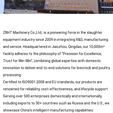
ZBHT Machinery Co.,Ltd., is a pioneering force in the slaughter
equipment industry since 2009 in integrating R&D, manufacturing
and service. Headquartered in Jiaozhou, Qingdao, our 10,000m²
facility adheres to the philosophy of "Precision for Excellence,
Trust for Win-Win", combining global expertise with domestic
innovation to deliver end-to-end solutions for livestock and poultry
processing.
Certified to ISO9001:2008 and EU standards, our products are
renowned for reliability, cost-effectiveness, and lifecycle support.
Serving over 500 enterprises domestically and internationally,
including exports to 30+ countries such as Russia and the U.S., we
showcase China's intelligent manufacturing capabilities.