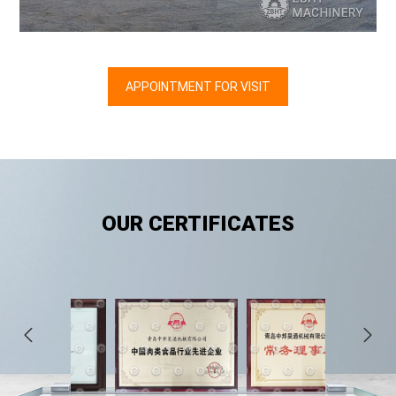
APPOINTMENT FOR VISIT
OUR
CERTIFICATES