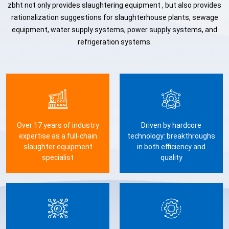
zbht not only provides slaughtering equipment , but also provides
rationalization suggestions for slaughterhouse plants, sewage
equipment, water supply systems, power supply systems, and
refrigeration systems.
Over 17 years of industry
Driven by hardcore
expertise as a full-chain
technology: breakthroughs
slaughter equipment
in both efficiency and
specialist
quality