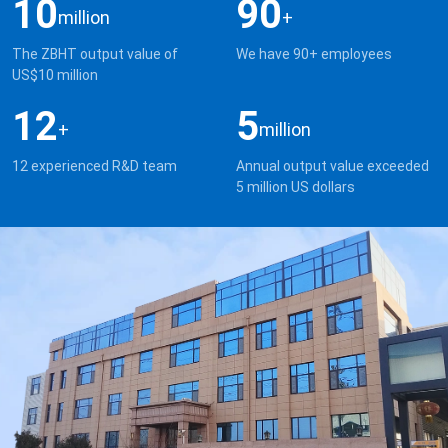
10
90
million
+
The ZBHT output value of
We have 90+ employees
US$10 million
12
5
+
million
12 experienced R&D team
Annual output value exceeded
5 million US dollars