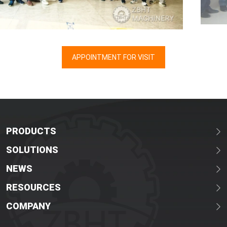
APPOINTMENT FOR VISIT
PRODUCTS
SOLUTIONS
NEWS
RESOURCES
COMPANY