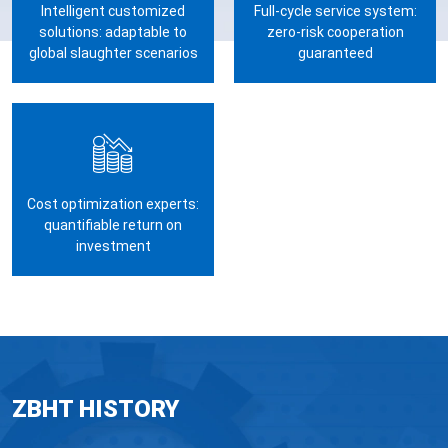
Intelligent customized
Full-cycle service system:
solutions: adaptable to
zero-risk cooperation
global slaughter scenarios
guaranteed
Cost optimization experts:
quantifiable return on
investment
ZBHT HISTORY