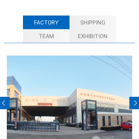
FACTORY
SHIPPING
TEAM
EXHIBITION