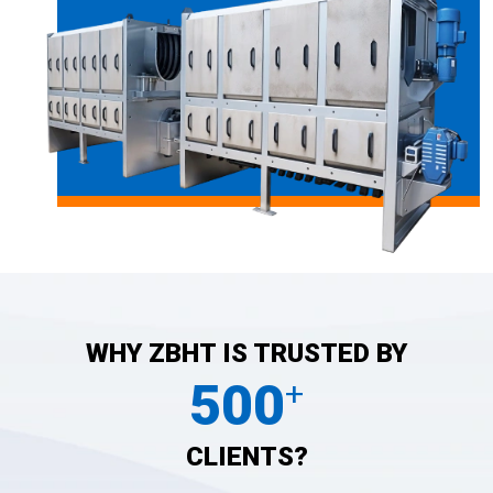
WHY ZBHT IS TRUSTED BY
500
+
CLIENTS?