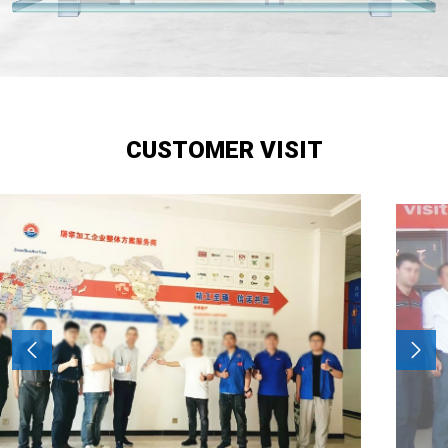
CUSTOMER VISIT