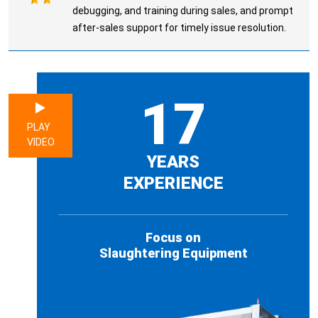
debugging, and training during sales, and prompt
after-sales support for timely issue resolution.
17
PLAY
VIDEO
YEARS
EXPERIENCE
Focus on
Slaughtering Equipment