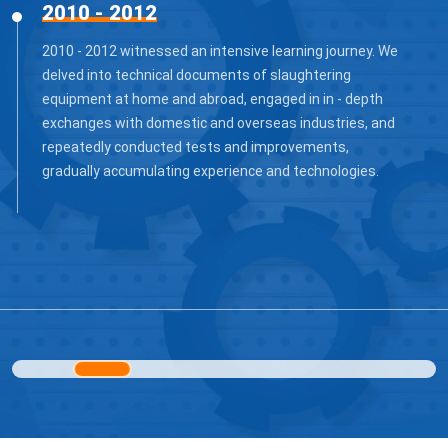
2013 - 2015
After the preliminary accumulation from 2013 to 2015,
we successfully launched slaughtering and
segmentation processing equipment for hogs, cattle,
and sheep. These equipment, featuring practicality and
stability, are manufactured with high - quality materials
and advanced technologies. The products gained a small
- scale market in the domestic market, won the trust of
some small and medium - sized slaughtering
enterprises, and gradually emerged in the industry.