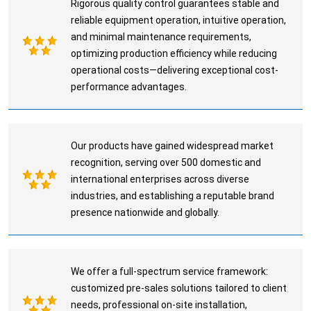
Rigorous quality control guarantees stable and
reliable equipment operation, intuitive operation,
and minimal maintenance requirements,
optimizing production efficiency while reducing
operational costs—delivering exceptional cost-
performance advantages.
Our products have gained widespread market
recognition, serving over 500 domestic and
international enterprises across diverse
industries, and establishing a reputable brand
presence nationwide and globally.
We offer a full-spectrum service framework:
customized pre-sales solutions tailored to client
needs, professional on-site installation,