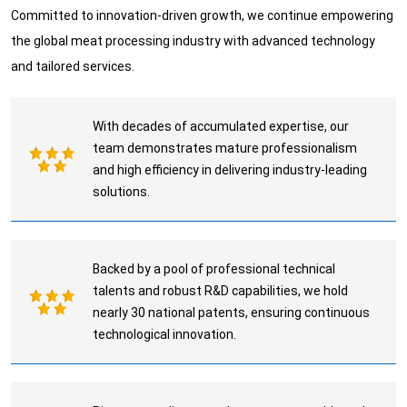
Committed to innovation-driven growth, we continue empowering
the global meat processing industry with advanced technology
and tailored services.
With decades of accumulated expertise, our
team demonstrates mature professionalism
and high efficiency in delivering industry-leading
solutions.
Backed by a pool of professional technical
talents and robust R&D capabilities, we hold
nearly 30 national patents, ensuring continuous
technological innovation.