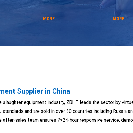
MORE
MORE
ent Supplier in China
e slaughter equipment industry, ZBHT leads the sector by virtu
U standards and are sold in over 30 countries including Russia
e after-sales team ensures 7×24-hour responsive service, demon