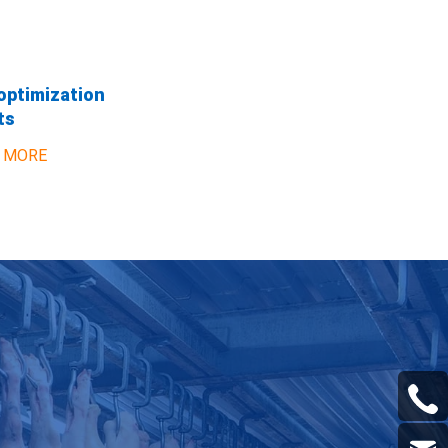
optimization
ts
 MORE