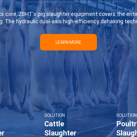
 its core, ZBHT's pig slaughter equipment covers the enti
ng. The hydraulic dual-axis high-efficiency dehairing te
stry standards, while ensuring no damage to pigskin. The
 slaughter process. Combined with automated conveyor 
LEARN MORE
fficiency and reduces labor costs. Whether for small sl
ions to meet production needs of varying scales, helpin
slaughter production lines.
SOLUTION
SOLUTION
Cattle
Poult
er
Slaughter
Slaug