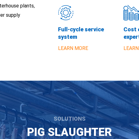
terhouse plants,
er supply
Full-cycle service
Cost 
system
exper
LEARN MORE
LEARN
SOLUTIONS
PIG SLAUGHTER