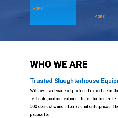
MORE
MORE
WHO WE ARE
Trusted Slaughterhouse Equipm
With over a decade of profound expertise in th
technological innovations. Its products meet E
500 domestic and international enterprises. Th
pacesetter.