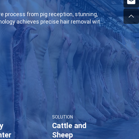
re process from pig reception, stunning,
chnology achieves precise hair removal with
 intelligent temperature control system
lines and intelligent sorting equipment,
aughterhouses or large meat processing
g create intelligent and standardized pig
SOLUTION
ry
Cattle and
hter
Sheep