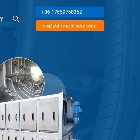
+86 17669758352
Y
leo@zbhtmachinery.com
cturer Of
R EQUIPMENT
ts To Multiple Countries, And
ction Lines
Inquiry Now