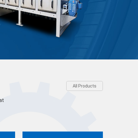
All Products
at