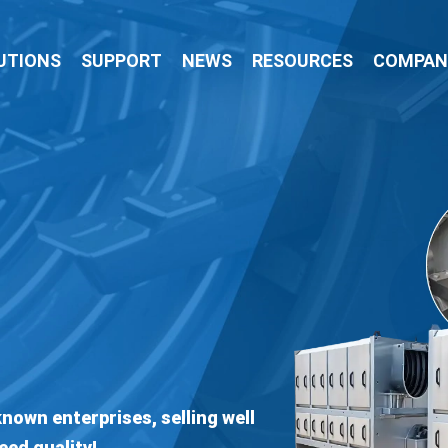
UTIONS
SUPPORT
NEWS
RESOURCES
COMPAN
Professional Manufa
CATTLE SLAUGHTE
Boasts An Exquisite Technical Team, Expor
Creates Efficient Produ
VIEW PRODUCTS