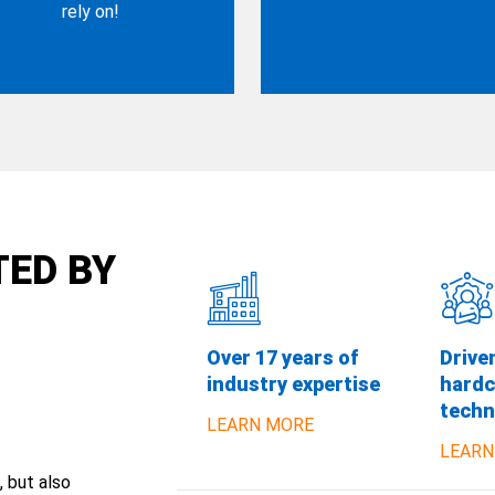
rely on!
TED BY
Over 17 years of
Drive
industry expertise
hardc
techn
LEARN MORE
LEARN
, but also