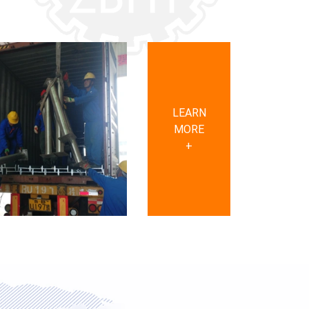
LEARN
MORE
+