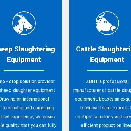
eep Slaughtering
Cattle Slaughter
Equipment
Equipment
ne - stop solution provider
ZBHT a professional
 sheep slaughter equipment.
manufacturer of cattle slau
Drawing on international
equipment, boasts an exqui
aftsmanship and combining
technical team, exports 
tical experience, we ensure
multiple countries, and cre
le quality that you can fully
efficient production line