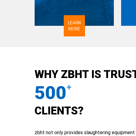
LEARN
MORE
WHY ZBHT IS TRUS
500
+
CLIENTS?
zbht not only provides slaughtering equipment 