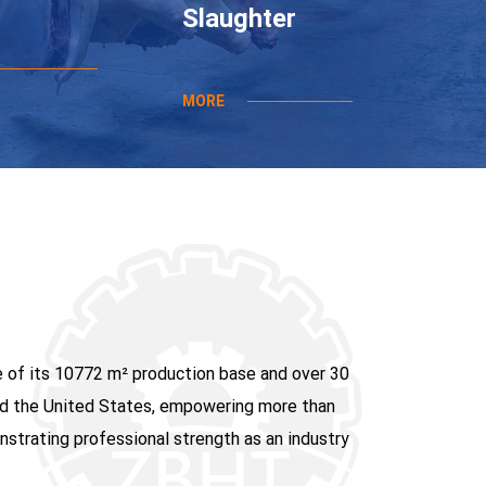
Slaughter
MORE
e of its 10772 m² production base and over 30
 and the United States, empowering more than
strating professional strength as an industry