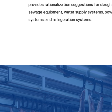
provides rationalization suggestions for slaugh
sewage equipment, water supply systems, pow
systems, and refrigeration systems.