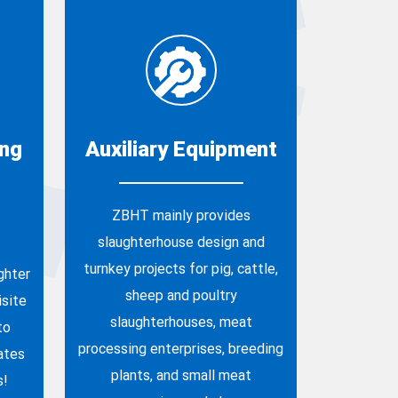
ing
Auxiliary Equipment
ZBHT mainly provides
slaughterhouse design and
turnkey projects for pig, cattle,
ghter
sheep and poultry
site
slaughterhouses, meat
to
processing enterprises, breeding
ates
plants, and small meat
s!