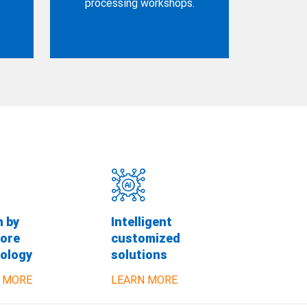
processing workshops.
n by
Intelligent
ore
customized
ology
solutions
 MORE
LEARN MORE