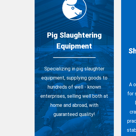
Pig Slaughtering
Equipment
Sh
Specializing in pig slaughter
equipment, supplying goods to
A o
hundreds of well - known
for
enterprises, selling well both at
home and abroad, with
cr
guaranteed quality!
prac
stab