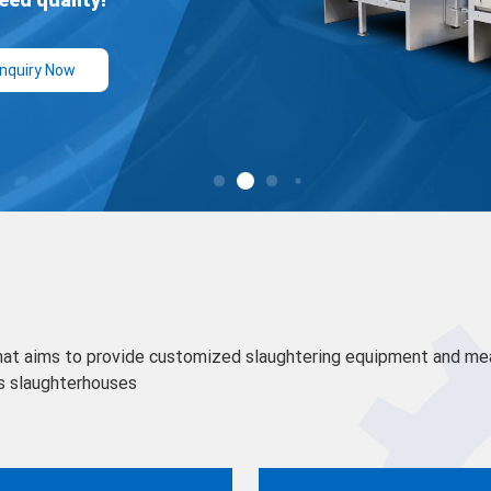
hat aims to provide customized slaughtering equipment and me
s slaughterhouses