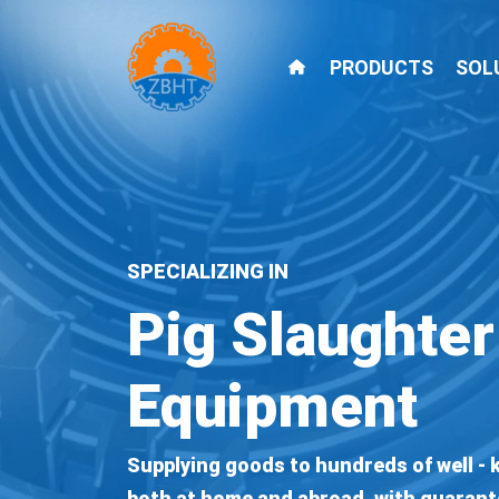
PRODUCTS
SOL