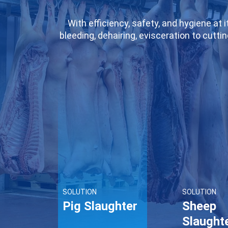
With efficiency, safety, and hygiene at
bleeding, dehairing, evisceration to cutti
a hair cleanliness rate exceeding indu
maintains meat freshness throughout the
it significantly improves slaughter e
enterprises, we provide customized solut
SOLUTION
SOLUTION
Pig Slaughter
Sheep
Slaught