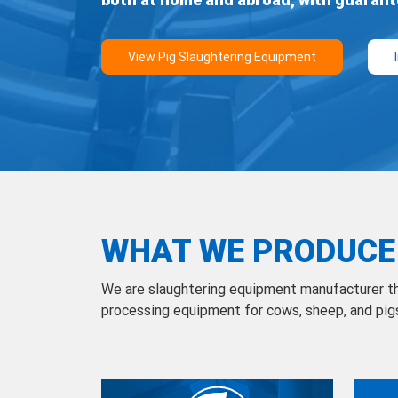
WHAT WE PRODUCE
We are slaughtering equipment manufacturer t
processing equipment for cows, sheep, and pig