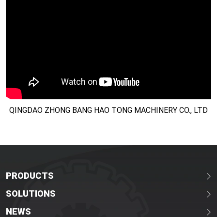
QINGDAO ZHONG BANG HAO TONG MACHINERY CO., LTD
PRODUCTS
SOLUTIONS
NEWS