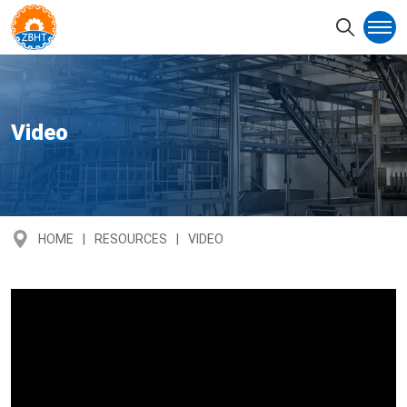
Video
HOME
RESOURCES
VIDEO