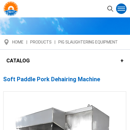
HOME
PRODUCTS
PIG SLAUGHTERING EQUIPMENT
CATALOG
Soft Paddle Pork Dehairing Machine