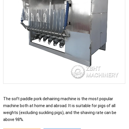
The soft paddle pork dehairing machine is the most popular
machine both at home and abroad. It is suitable for pigs of all
weights (excluding suckling pigs), and the shaving rate can be
above 98%.