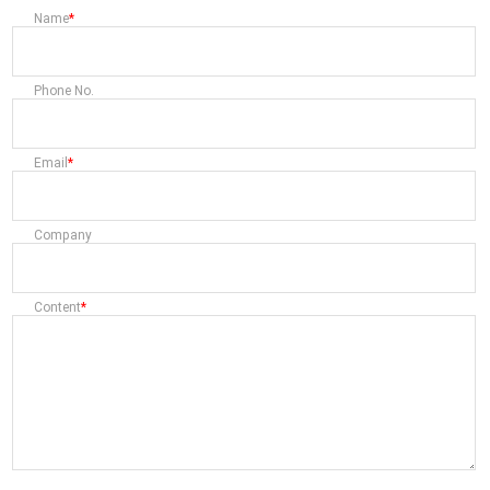
Name
Phone No.
Email
Company
Content