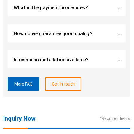
What is the payment procedures?
How do we guarantee good quality?
Is overseas installation available?
More FAQ
Get in touch
Inquiry Now
*Required fields