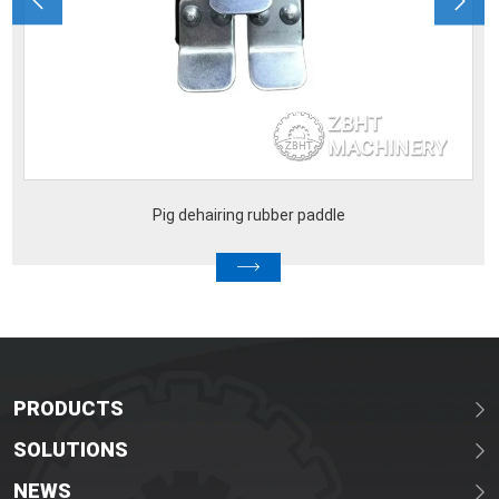
Pig dehairing rubber paddle
Pig
PRODUCTS
SOLUTIONS
NEWS