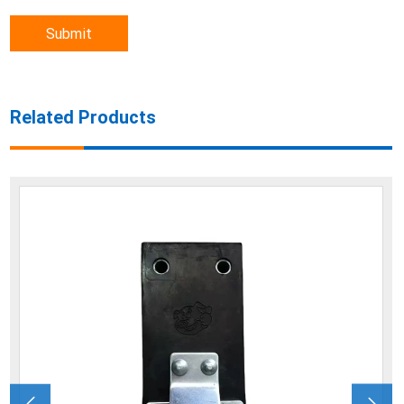
Submit
Related Products