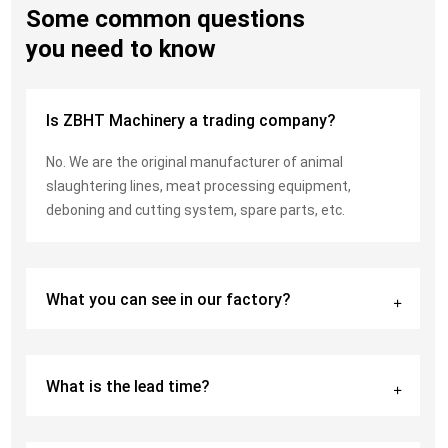
Some common questions
you need to know
Is ZBHT Machinery a trading company?
No. We are the original manufacturer of animal
slaughtering lines, meat processing equipment,
deboning and cutting system, spare parts, etc.
What you can see in our factory?
What is the lead time?