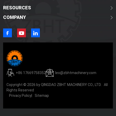
RESOURCES
COMPANY
+86 17669758352
leo@zbhtmachinery.com
Copyright © 2026 by QINGDAO ZBHT MACHINERY CO., LTD. All
Rights Reserved
Privacy Policy
|
Sitemap