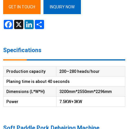
GET IN TOUCH
INQUIRY NOW
Facebook
X
LinkedIn
Share
Specifications
Production capacity
200—280 heads/hour
Planing time is about 40 seconds
Dimensions (L*W*H)
3200mm*2550mm*2296mm
Power
7.5KW+3KW
Soft Paddle Pork Dehairing Machine