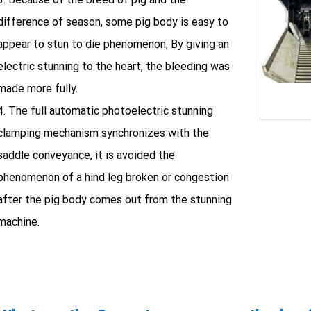
difference of season, some pig body is easy to
appear to stun to die phenomenon, By giving an
electric stunning to the heart, the bleeding was
made more fully.
4. The full automatic photoelectric stunning
clamping mechanism synchronizes with the
saddle conveyance, it is avoided the
phenomenon of a hind leg broken or congestion
after the pig body comes out from the stunning
machine.