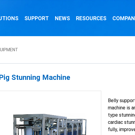
UTIONS
SUPPORT
NEWS
RESOURCES
COMPAN
QUIPMENT
Pig Stunning Machine
Belly suppor
machine is a
type stunning
cardiac stun
fully, impro