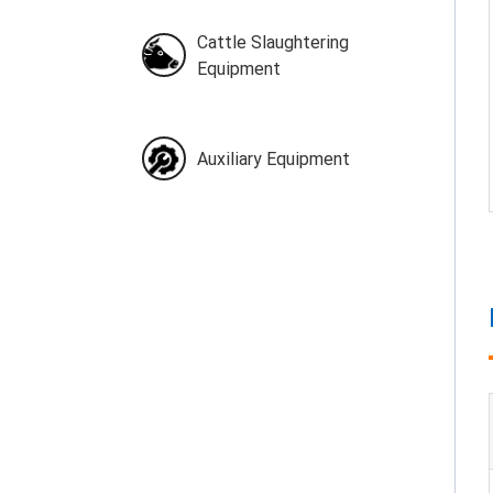
Cattle Slaughtering
Equipment
Auxiliary Equipment