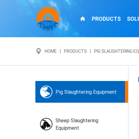
PRODUCTS
SOL
HOME
PRODUCTS
PIG SLAUGHTERING E
Pig Slaughtering Equipment
Sheep Slaughtering
Equipment