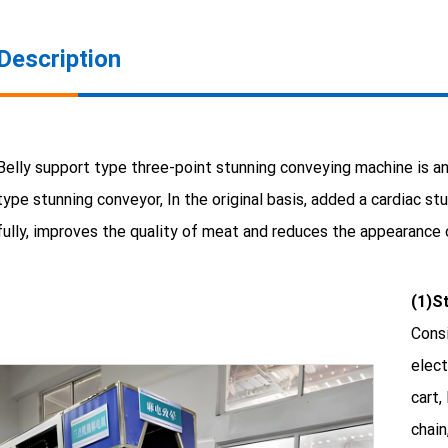
Description
Belly support type three-point stunning conveying machine is an
type stunning conveyor, In the original basis, added a cardiac s
fully, improves the quality of meat and reduces the appearance
(1)S
Consi
elect
cart,
chain