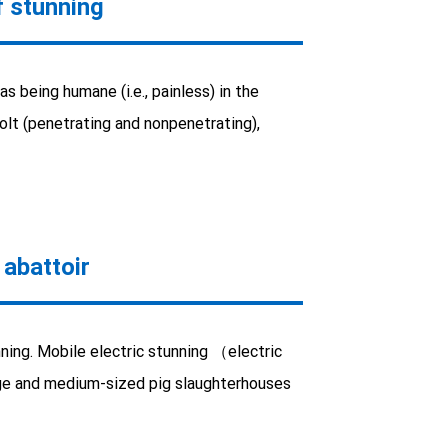
 stunning
s being humane (i.e., painless) in the
olt (penetrating and nonpenetrating),
 abattoir
ning. Mobile electric stunning （electric
large and medium-sized pig slaughterhouses