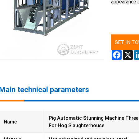
appearance 
GET IN T
Facebo
X
Main technical parameters
Pig Automatic Stunning Machine Three
Name
For Hog Slaughterhouse