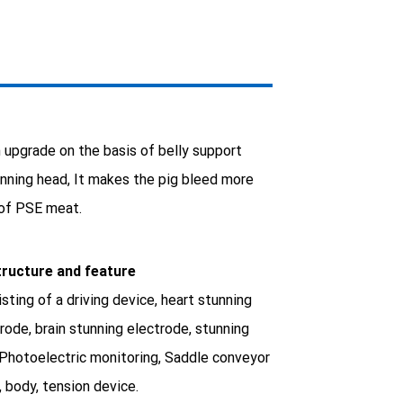
 upgrade on the basis of belly support
tunning head, It makes the pig bleed more
 of PSE meat.
tructure and feature
sting of a driving device, heart stunning
rode, brain stunning electrode, stunning
 Photoelectric monitoring, Saddle conveyor
, body, tension device.