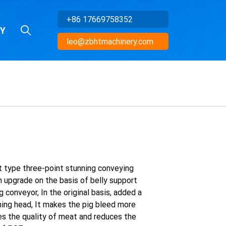
+86 17669758352
Y
leo@zbhtmachinery.com
t type three-point stunning conveying
n upgrade on the basis of belly support
 conveyor, In the original basis, added a
ning head, It makes the pig bleed more
ves the quality of meat and reduces the