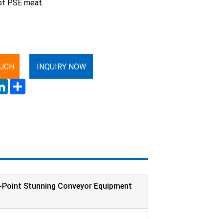
of PSE meat.
OUCH
INQUIRY NOW
ok
LinkedIn
Share
-Point Stunning Conveyor Equipment