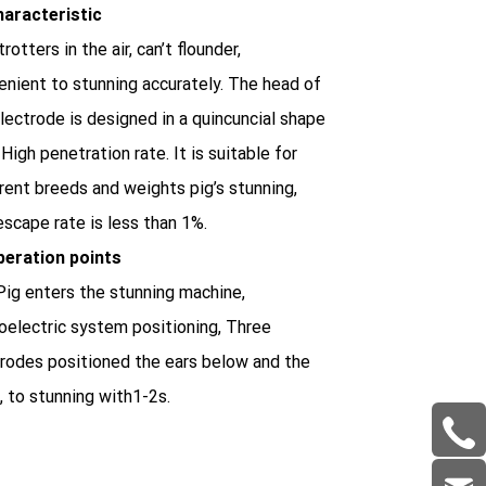
haracteristic
trotters in the air, can’t flounder,
nient to stunning accurately. The head of
lectrode is designed in a quincuncial shape
 High penetration rate. It is suitable for
rent breeds and weights pig’s stunning,
scape rate is less than 1%.
peration points
ig enters the stunning machine,
oelectric system positioning, Three
rodes positioned the ears below and the
, to stunning with1-2s.