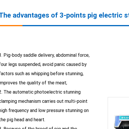
The advantages of 3-points pig electric 
1. Pig-body saddle delivery, abdominal force,
four legs suspended, avoid panic caused by
factors such as whipping before stunning,
improves the quality of the meat;
2. The automatic photoelectric stunning
clamping mechanism carries out multi-point
high frequency and low pressure stunning on
the pig head and heart.
3. Because of the breed of pig and the