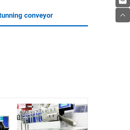
stunning conveyor