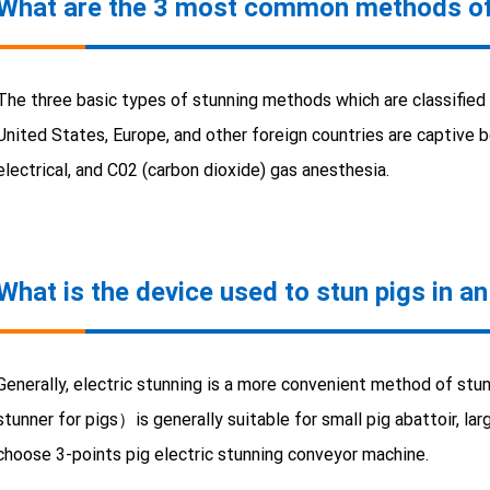
What are the 3 most common methods of
The three basic types of stunning methods which are classified a
United States, Europe, and other foreign countries are captive b
electrical, and C02 (carbon dioxide) gas anesthesia.
What is the device used to stun pigs in an
Generally, electric stunning is a more convenient method of stun
stunner for pigs）is generally suitable for small pig abattoir, 
choose 3-points pig electric stunning conveyor machine.