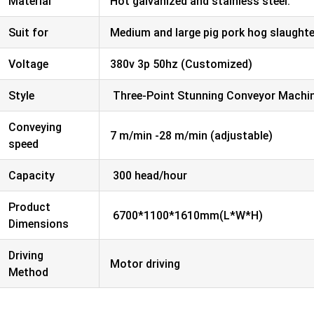
Material
Hot galvanized and stainless steel.
Suit for
Medium and large pig pork hog slaught
Voltage
380v 3p 50hz (Customized)
Style
Three-Point Stunning Conveyor Machi
Conveying
7 m/min -28 m/min (adjustable)
speed
Capacity
300 head/hour
Product
6700*1100*1610mm(L*W*H)
Dimensions
Driving
Motor driving
Method