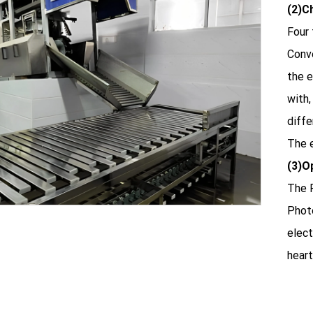
(2)C
Four 
Conve
the e
with,
diffe
The e
(3)O
The P
Phot
elect
heart