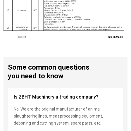
Some common questions
you need to know
Is ZBHT Machinery a trading company?
No. We are the original manufacturer of animal
slaughtering lines, meat processing equipment,
deboning and cutting system, spare parts, etc.