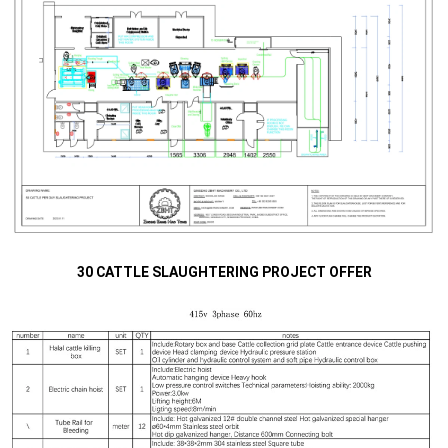
30 CATTLE SLAUGHTERING PROJECT OFFER