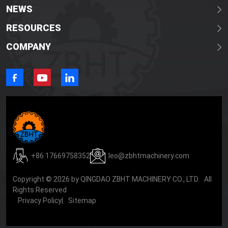
NEWS
RESOURCES
COMPANY
+86 17669758352
leo@zbhtmachinery.com
Copyright © 2026 by QINGDAO ZBHT MACHINERY CO., LTD. All
Rights Reserved
Privacy Policy
|
Sitemap