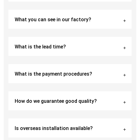
What you can see in our factory?
What is the lead time?
What is the payment procedures?
How do we guarantee good quality?
Is overseas installation available?