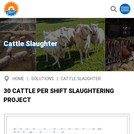
Cattle Slaughter
HOME
SOLUTIONS
CATTLE SLAUGHTER
30 CATTLE PER SHIFT SLAUGHTERING
PROJECT