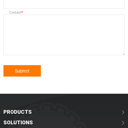
Content
Submit
PRODUCTS
SOLUTIONS