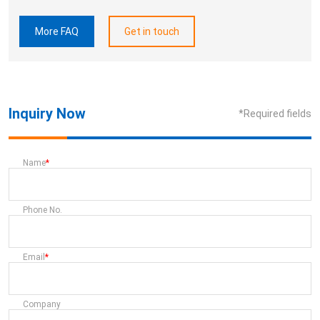
More FAQ
Get in touch
Inquiry Now
*Required fields
Name
Phone No.
Email
Company