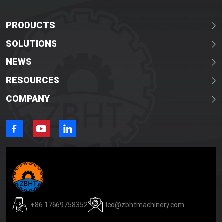
PRODUCTS
SOLUTIONS
NEWS
RESOURCES
COMPANY
+86 17669758352
leo@zbhtmachinery.com