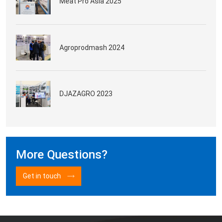
Meat Pro Asia 2025
Agroprodmash 2024
DJAZAGRO 2023
More Questions?
Get in touch