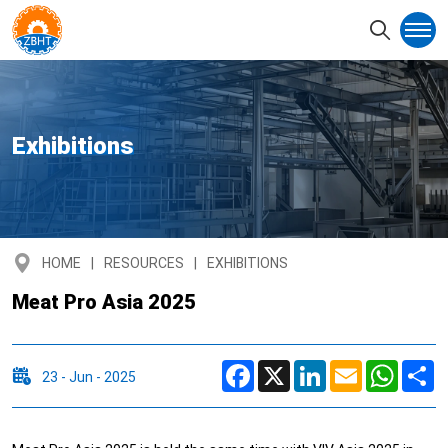
Exhibitions
HOME
RESOURCES
EXHIBITIONS
Meat Pro Asia 2025
Facebook
X
LinkedIn
Email
Whats
S
23 - Jun - 2025