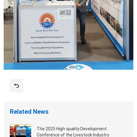
Related News
The 2025 High-quality Development
Conference of the Livestock Industry