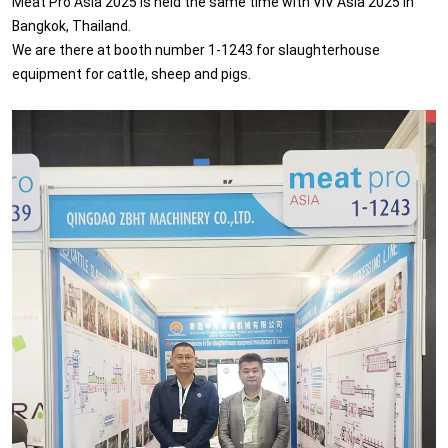
Meat Pro Asia 2025 is held the same time with VIV Asia 2025 in
Bangkok, Thailand.
We are there at booth number 1-1243 for slaughterhouse
equipment for cattle, sheep and pigs.