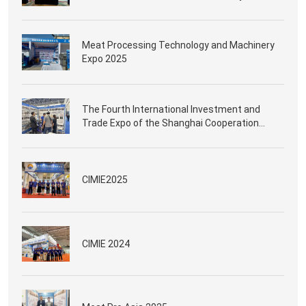
Meat Processing Technology and Machinery
Expo 2025
The Fourth International Investment and
Trade Expo of the Shanghai Cooperation
Organization in Qingdao
CIMIE2025
CIMIE 2024