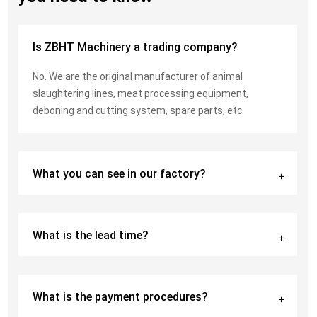
Is ZBHT Machinery a trading company?
No. We are the original manufacturer of animal
slaughtering lines, meat processing equipment,
deboning and cutting system, spare parts, etc.
What you can see in our factory?
What is the lead time?
What is the payment procedures?