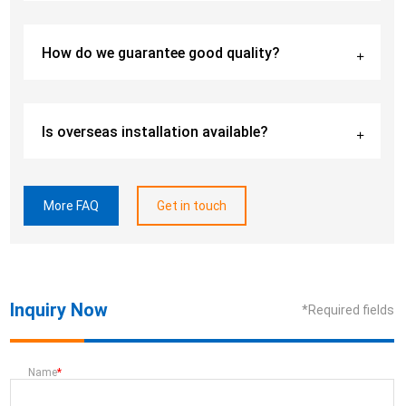
How do we guarantee good quality?
Is overseas installation available?
More FAQ
Get in touch
Inquiry Now
*Required fields
Name