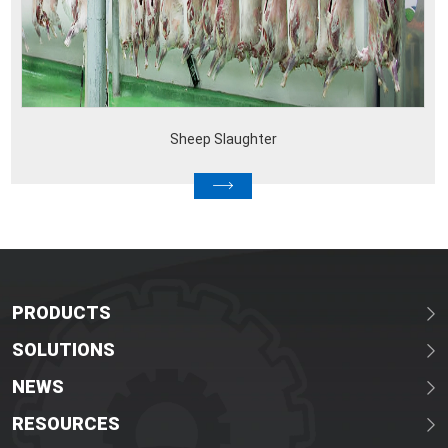
Sheep Slaughter
PRODUCTS
SOLUTIONS
NEWS
RESOURCES