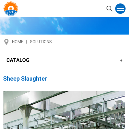
HOME
SOLUTIONS
CATALOG
Sheep Slaughter