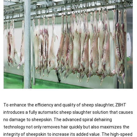
To enhance the efficiency and quality of sheep slaughter, ZBHT
introduces a fully automatic sheep slaughter solution that causes
no damage to sheepskin. The advanced spiral dehairing
technology not only removes hair quickly but also maximizes the
integrity of sheepskin to increase its added value. The high-speed