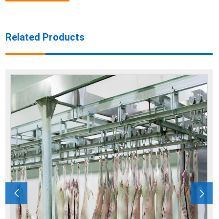
Related Products