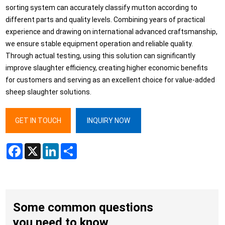
sorting system can accurately classify mutton according to
different parts and quality levels. Combining years of practical
experience and drawing on international advanced craftsmanship,
we ensure stable equipment operation and reliable quality.
Through actual testing, using this solution can significantly
improve slaughter efficiency, creating higher economic benefits
for customers and serving as an excellent choice for value-added
sheep slaughter solutions.
GET IN TOUCH
INQUIRY NOW
Facebook
X
LinkedIn
Share
Some common questions
you need to know