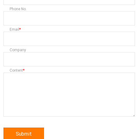
Phone No.
Email
Company
Content
Submit