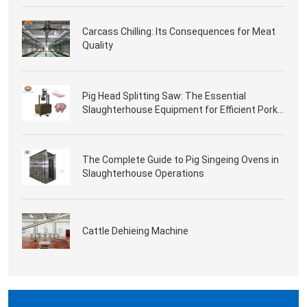
Carcass Chilling: Its Consequences for Meat
Quality
Pig Head Splitting Saw: The Essential
Slaughterhouse Equipment for Efficient Pork
Processing
The Complete Guide to Pig Singeing Ovens in
Slaughterhouse Operations
Cattle Dehieing Machine