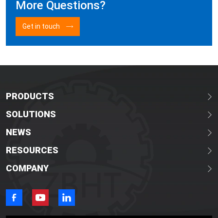
More Questions?
Get in touch
PRODUCTS
SOLUTIONS
NEWS
RESOURCES
COMPANY