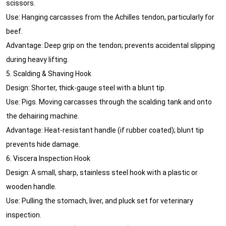
scissors.
Use: Hanging carcasses from the Achilles tendon, particularly for
beef.
Advantage: Deep grip on the tendon; prevents accidental slipping
during heavy lifting.
5. Scalding & Shaving Hook
Design: Shorter, thick-gauge steel with a blunt tip.
Use: Pigs. Moving carcasses through the scalding tank and onto
the dehairing machine.
Advantage: Heat-resistant handle (if rubber coated); blunt tip
prevents hide damage.
6. Viscera Inspection Hook
Design: A small, sharp, stainless steel hook with a plastic or
wooden handle.
Use: Pulling the stomach, liver, and pluck set for veterinary
inspection.