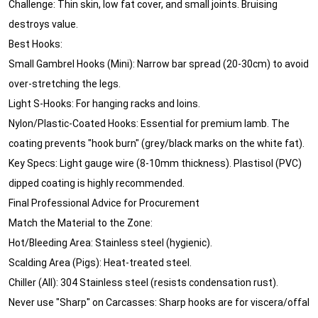
Challenge: Thin skin, low fat cover, and small joints. Bruising
destroys value.
Best Hooks:
Small Gambrel Hooks (Mini): Narrow bar spread (20-30cm) to avoid
over-stretching the legs.
Light S-Hooks: For hanging racks and loins.
Nylon/Plastic-Coated Hooks: Essential for premium lamb. The
coating prevents "hook burn" (grey/black marks on the white fat).
Key Specs: Light gauge wire (8-10mm thickness). Plastisol (PVC)
dipped coating is highly recommended.
Final Professional Advice for Procurement
Match the Material to the Zone:
Hot/Bleeding Area: Stainless steel (hygienic).
Scalding Area (Pigs): Heat-treated steel.
Chiller (All): 304 Stainless steel (resists condensation rust).
Never use "Sharp" on Carcasses: Sharp hooks are for viscera/offal