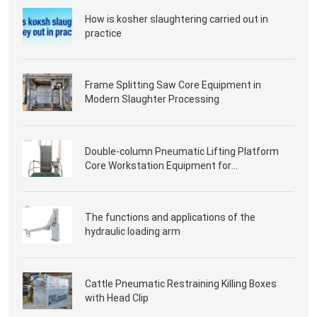
How is kosher slaughtering carried out in
practice
Frame Splitting Saw Core Equipment in
Modern Slaughter Processing
Double-column Pneumatic Lifting Platform
Core Workstation Equipment for
Slaughterhouse Processing
The functions and applications of the
hydraulic loading arm
Cattle Pneumatic Restraining Killing Boxes
with Head Clip