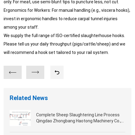
only. For meat, use semi-blunt tips to puncture less, not cut.
Ergonomics for Workers: For manual handling (e.g., viscera hooks),
invest in ergonomic handles to reduce carpal tunnel injuries
among your staff.
We supply the full range of ISO-certified slaughterhouse hooks.
Please tell us your daily throughput (pigs/cattle/sheep) and we
will recommend a hook set tailored to your rail system.
Related News
Complete Sheep Slaughtering Line Process
Qingdao Zhongbang Haotong Machinery Co.,
Ltd.