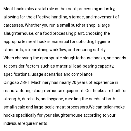
Meat hooks play a vital role in the meat processing industry,
allowing for the effective handling, storage, and movement of
carcasses. Whether you run a small butcher shop, a large
slaughterhouse, or a food processing plant, choosing the
appropriate meat hook is essential for upholding hygiene
standards, streamlining workflow, and ensuring safety.
When choosing the appropriate slaughterhouse hooks, one needs
to consider factors such as material, load-bearing capacity,
specifications, usage scenarios and compliance.
Qingdao ZBHT Machinery has nearly 20 years of experience in
manufacturing slaughterhouse equipment. Our hooks are built for
strength, durability, and hygiene, meeting the needs of both
small-scale and large-scale meat processors.We can tailor-make
hooks specifically for your slaughterhouse according to your
individual requirements.