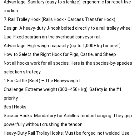
Advantage: Sanitary (easy to sterilize); ergonomic for repetitive
motion.
7. Rail Trolley Hook (Rails Hook / Carcass Transfer Hook)
Design: A heavy-duty J-hook bolted directly to a rail trolley wheel.
Use: Fixed position on the overhead conveyor rail.
Advantage: High weight capacity (up to 1,000+ kg for beef).
How to Select the Right Hook for Pigs, Cattle, and Sheep
Not all hooks work for all species. Here is the species-by-species
selection strategy.
1.For Cattle (Beef) – The Heavyweight
Challenge: Extreme weight (300–450+ kg). Safety is the #1
priority.
Best Hooks:
Scissor Hooks: Mandatory for Achilles tendon hanging. They grip
powerfully without crushing the tendon.
Heavy-Duty Rail Trolley Hooks: Must be forged, not welded. Use