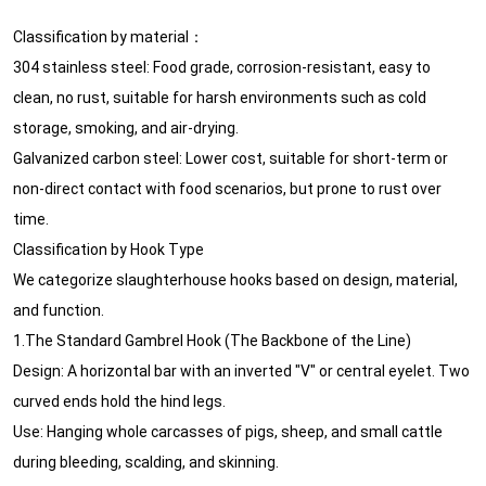
Classification by material： ‌
‌304 stainless steel‌: Food grade, corrosion-resistant, easy to
clean, no rust, suitable for harsh environments such as cold
storage, smoking, and air-drying.
‌Galvanized carbon steel‌: Lower cost, suitable for short-term or
non-direct contact with food scenarios, but prone to rust over
time.
Classification by Hook Type
We categorize slaughterhouse hooks based on design, material,
and function.
1.The Standard Gambrel Hook (The Backbone of the Line)
Design: A horizontal bar with an inverted "V" or central eyelet. Two
curved ends hold the hind legs.
Use: Hanging whole carcasses of pigs, sheep, and small cattle
during bleeding, scalding, and skinning.