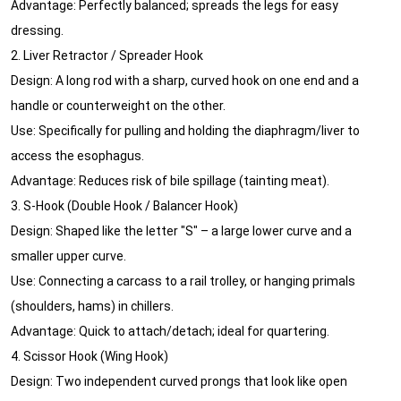
Advantage: Perfectly balanced; spreads the legs for easy
dressing.
2. Liver Retractor / Spreader Hook
Design: A long rod with a sharp, curved hook on one end and a
handle or counterweight on the other.
Use: Specifically for pulling and holding the diaphragm/liver to
access the esophagus.
Advantage: Reduces risk of bile spillage (tainting meat).
3. S-Hook (Double Hook / Balancer Hook)
Design: Shaped like the letter "S" – a large lower curve and a
smaller upper curve.
Use: Connecting a carcass to a rail trolley, or hanging primals
(shoulders, hams) in chillers.
Advantage: Quick to attach/detach; ideal for quartering.
4. Scissor Hook (Wing Hook)
Design: Two independent curved prongs that look like open