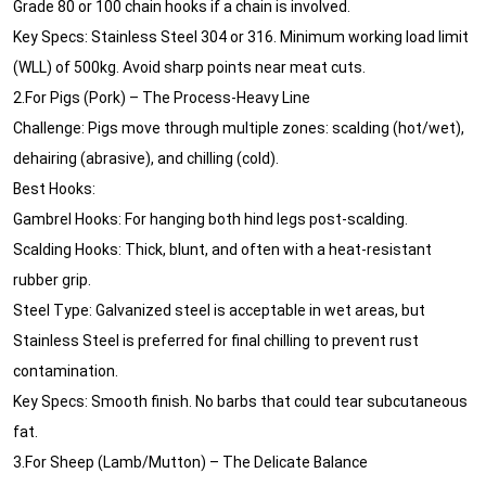
Grade 80 or 100 chain hooks if a chain is involved.
Key Specs: Stainless Steel 304 or 316. Minimum working load limit
(WLL) of 500kg. Avoid sharp points near meat cuts.
2.For Pigs (Pork) – The Process-Heavy Line
Challenge: Pigs move through multiple zones: scalding (hot/wet),
dehairing (abrasive), and chilling (cold).
Best Hooks:
Gambrel Hooks: For hanging both hind legs post-scalding.
Scalding Hooks: Thick, blunt, and often with a heat-resistant
rubber grip.
Steel Type: Galvanized steel is acceptable in wet areas, but
Stainless Steel is preferred for final chilling to prevent rust
contamination.
Key Specs: Smooth finish. No barbs that could tear subcutaneous
fat.
3.For Sheep (Lamb/Mutton) – The Delicate Balance