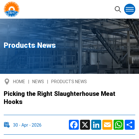
Products News
HOME
NEWS
PRODUCTS NEWS
Picking the Right Slaughterhouse Meat
Hooks
Facebook
X
LinkedIn
Email
Whats
S
30 - Apr - 2026