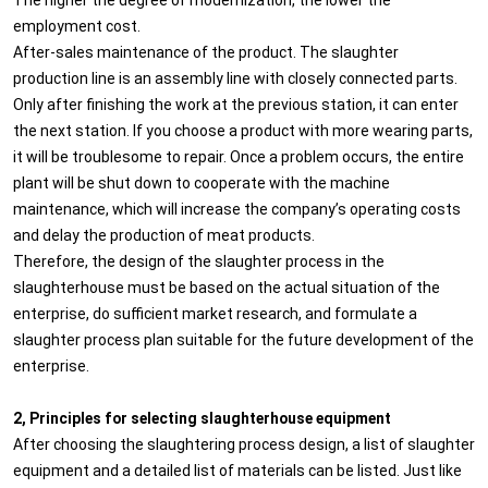
employment cost.
After-sales maintenance of the product. The slaughter
production line is an assembly line with closely connected parts.
Only after finishing the work at the previous station, it can enter
the next station. If you choose a product with more wearing parts,
it will be troublesome to repair. Once a problem occurs, the entire
plant will be shut down to cooperate with the machine
maintenance, which will increase the company’s operating costs
and delay the production of meat products.
Therefore, the design of the slaughter process in the
slaughterhouse must be based on the actual situation of the
enterprise, do sufficient market research, and formulate a
slaughter process plan suitable for the future development of the
enterprise.
2, Principles for selecting slaughterhouse equipment
After choosing the slaughtering process design, a list of slaughter
equipment and a detailed list of materials can be listed. Just like