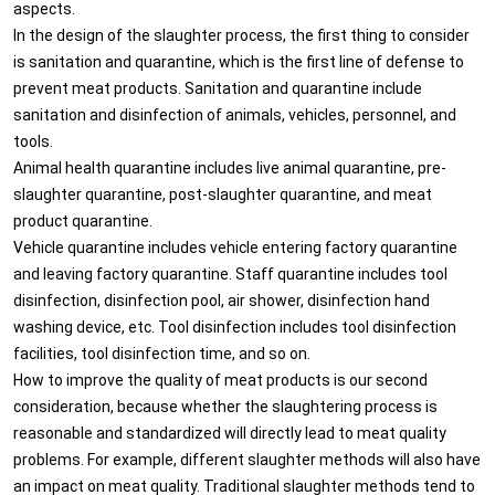
aspects.
In the design of the slaughter process, the first thing to consider
is sanitation and quarantine, which is the first line of defense to
prevent meat products. Sanitation and quarantine include
sanitation and disinfection of animals, vehicles, personnel, and
tools.
Animal health quarantine includes live animal quarantine, pre-
slaughter quarantine, post-slaughter quarantine, and meat
product quarantine.
Vehicle quarantine includes vehicle entering factory quarantine
and leaving factory quarantine. Staff quarantine includes tool
disinfection, disinfection pool, air shower, disinfection hand
washing device, etc. Tool disinfection includes tool disinfection
facilities, tool disinfection time, and so on.
How to improve the quality of meat products is our second
consideration, because whether the slaughtering process is
reasonable and standardized will directly lead to meat quality
problems. For example, different slaughter methods will also have
an impact on meat quality. Traditional slaughter methods tend to