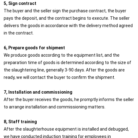
5, Sign contract
The buyer and the seller sign the purchase contract, the buyer
pays the deposit, and the contract begins to execute. The seller
delivers the goods in accordance with the delivery method agreed
in the contract.
6, Prepare goods for shipment
We produce goods according to the equipment list, and the
preparation time of goods is determined according to the size of
the slaughtering line, generally 3-90 days. After the goods are
ready, we will contact the buyer to confirm the shipment.
7, Installation and commissioning
After the buyer receives the goods, he promptly informs the seller
to arrange installation and commissioning matters.
8, Staff training
After the slaughterhouse equipment is installed and debugged,
we have conducted induction training for employees in