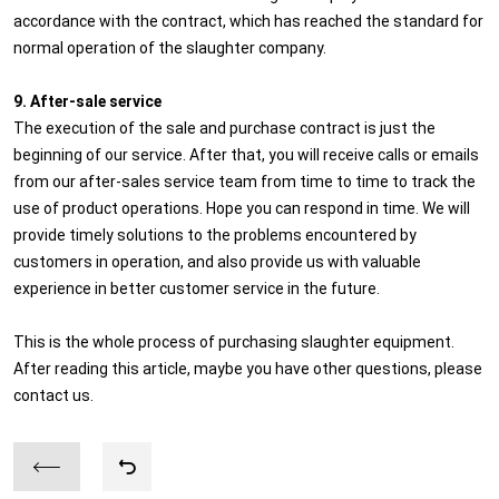
accordance with the contract, which has reached the standard for
normal operation of the slaughter company.
9. After-sale service
The execution of the sale and purchase contract is just the
beginning of our service. After that, you will receive calls or emails
from our after-sales service team from time to time to track the
use of product operations. Hope you can respond in time. We will
provide timely solutions to the problems encountered by
customers in operation, and also provide us with valuable
experience in better customer service in the future.
This is the whole process of purchasing slaughter equipment.
After reading this article, maybe you have other questions, please
contact us.