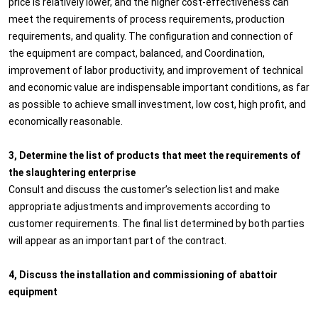
price is relatively lower, and the higher cost-effectiveness can
meet the requirements of process requirements, production
requirements, and quality. The configuration and connection of
the equipment are compact, balanced, and Coordination,
improvement of labor productivity, and improvement of technical
and economic value are indispensable important conditions, as far
as possible to achieve small investment, low cost, high profit, and
economically reasonable.
3, Determine the list of products that meet the requirements of
the slaughtering enterprise
Consult and discuss the customer’s selection list and make
appropriate adjustments and improvements according to
customer requirements. The final list determined by both parties
will appear as an important part of the contract.
4, Discuss the installation and commissioning of abattoir
equipment