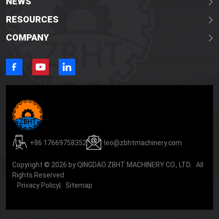
NEWS
RESOURCES
COMPANY
+86 17669758352
leo@zbhtmachinery.com
Copyright © 2026 by QINGDAO ZBHT MACHINERY CO., LTD. All
Rights Reserved
Privacy Policy
|
Sitemap