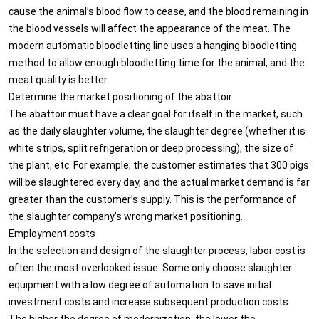
cause the animal’s blood flow to cease, and the blood remaining in
the blood vessels will affect the appearance of the meat. The
modern automatic bloodletting line uses a hanging bloodletting
method to allow enough bloodletting time for the animal, and the
meat quality is better.
Determine the market positioning of the abattoir
The abattoir must have a clear goal for itself in the market, such
as the daily slaughter volume, the slaughter degree (whether it is
white strips, split refrigeration or deep processing), the size of
the plant, etc. For example, the customer estimates that 300 pigs
will be slaughtered every day, and the actual market demand is far
greater than the customer’s supply. This is the performance of
the slaughter company’s wrong market positioning.
Employment costs
In the selection and design of the slaughter process, labor cost is
often the most overlooked issue. Some only choose slaughter
equipment with a low degree of automation to save initial
investment costs and increase subsequent production costs.
The higher the degree of modernization, the lower the