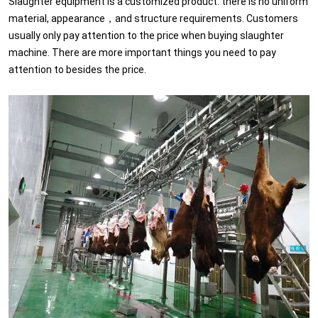
Slaughter equipment is a customized product. there is no uniform
material, appearance，and structure requirements. Customers
usually only pay attention to the price when buying slaughter
machine. There are more important things you need to pay
attention to besides the price.