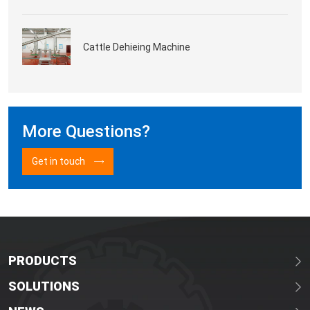
Cattle Dehieing Machine
More Questions?
Get in touch
PRODUCTS
SOLUTIONS