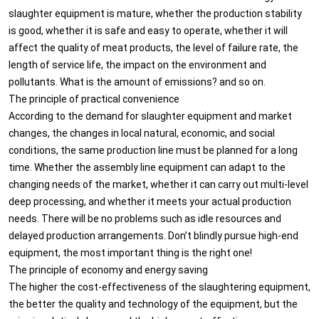
slaughter equipment is mature, whether the production stability
is good, whether it is safe and easy to operate, whether it will
affect the quality of meat products, the level of failure rate, the
length of service life, the impact on the environment and
pollutants. What is the amount of emissions? and so on.
The principle of practical convenience
According to the demand for slaughter equipment and market
changes, the changes in local natural, economic, and social
conditions, the same production line must be planned for a long
time. Whether the assembly line equipment can adapt to the
changing needs of the market, whether it can carry out multi-level
deep processing, and whether it meets your actual production
needs. There will be no problems such as idle resources and
delayed production arrangements. Don’t blindly pursue high-end
equipment, the most important thing is the right one!
The principle of economy and energy saving
The higher the cost-effectiveness of the slaughtering equipment,
the better the quality and technology of the equipment, but the