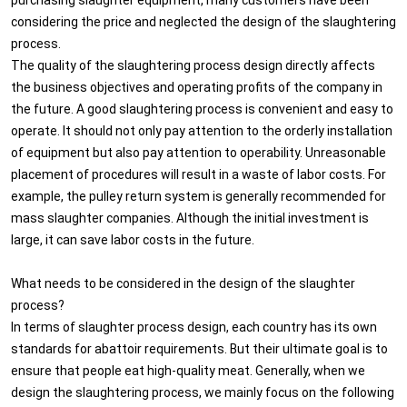
considering the price and neglected the design of the slaughtering
process.
The quality of the slaughtering process design directly affects
the business objectives and operating profits of the company in
the future. A good slaughtering process is convenient and easy to
operate. It should not only pay attention to the orderly installation
of equipment but also pay attention to operability. Unreasonable
placement of procedures will result in a waste of labor costs. For
example, the pulley return system is generally recommended for
mass slaughter companies. Although the initial investment is
large, it can save labor costs in the future.
What needs to be considered in the design of the slaughter
process?
In terms of slaughter process design, each country has its own
standards for abattoir requirements. But their ultimate goal is to
ensure that people eat high-quality meat. Generally, when we
design the slaughtering process, we mainly focus on the following