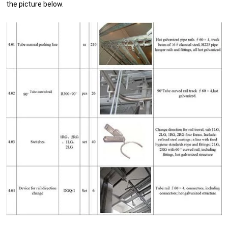
the picture below.