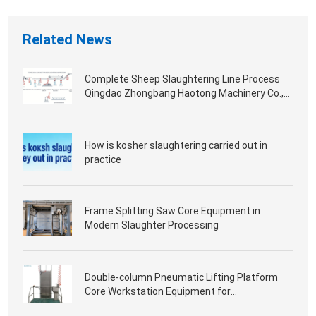
Related News
Complete Sheep Slaughtering Line Process
Qingdao Zhongbang Haotong Machinery Co.,
Ltd.
How is kosher slaughtering carried out in
practice
Frame Splitting Saw Core Equipment in
Modern Slaughter Processing
Double-column Pneumatic Lifting Platform
Core Workstation Equipment for
Slaughterhouse Processing