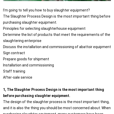
I’m going to tell you how to buy slaughter equipment?
The Slaughter Process Design is the most important thing before
purchasing slaughter equipment.
Principles for selecting slaughterhouse equipment
Determine the list of products that meet the requirements of the
slaughtering enterprise
Discuss the installation and commissioning of abattoir equipment
Sign contract
Prepare goods for shipment
Installation and commissioning
Staff training
After-sale service
1, The Slaughter Process Design is the most important thing
before purchasing slaughter equipment.
The design of the slaughter process is the most important thing,
and it is also the thing you should be most concerned about. When
purchasing slaughter equipment, many customers have been