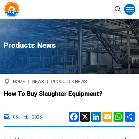
Products News
HOME
NEWS
PRODUCTS NEWS
How To Buy Slaughter Equipment?
Facebook
X
LinkedIn
Email
Whats
S
05 - Feb - 2025