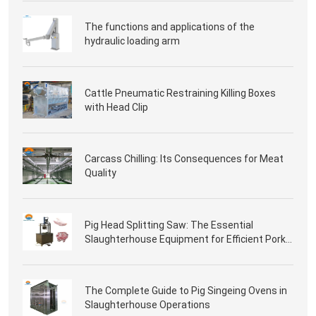
The functions and applications of the
hydraulic loading arm
Cattle Pneumatic Restraining Killing Boxes
with Head Clip
Carcass Chilling: Its Consequences for Meat
Quality
Pig Head Splitting Saw: The Essential
Slaughterhouse Equipment for Efficient Pork
Processing
The Complete Guide to Pig Singeing Ovens in
Slaughterhouse Operations