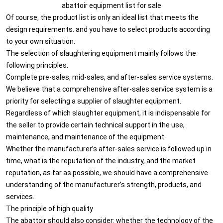
abattoir equipment list for sale
Of course, the product list is only an ideal list that meets the
design requirements. and you have to select products according
to your own situation.
The selection of slaughtering equipment mainly follows the
following principles:
Complete pre-sales, mid-sales, and after-sales service systems.
We believe that a comprehensive after-sales service system is a
priority for selecting a supplier of slaughter equipment.
Regardless of which slaughter equipment, it is indispensable for
the seller to provide certain technical support in the use,
maintenance, and maintenance of the equipment.
Whether the manufacturer’s after-sales service is followed up in
time, what is the reputation of the industry, and the market
reputation, as far as possible, we should have a comprehensive
understanding of the manufacturer’s strength, products, and
services.
The principle of high quality
The abattoir should also consider: whether the technology of the