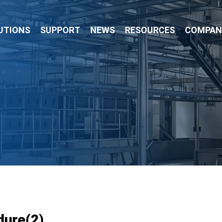
UTIONS
SUPPORT
NEWS
RESOURCES
COMPAN
dure(2)