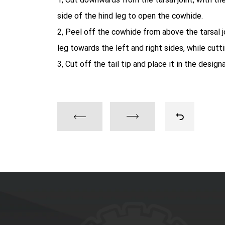
side of the hind leg to open the cowhide.
2, Peel off the cowhide from above the tarsal jo
leg towards the left and right sides, while cutti
3, Cut off the tail tip and place it in the design