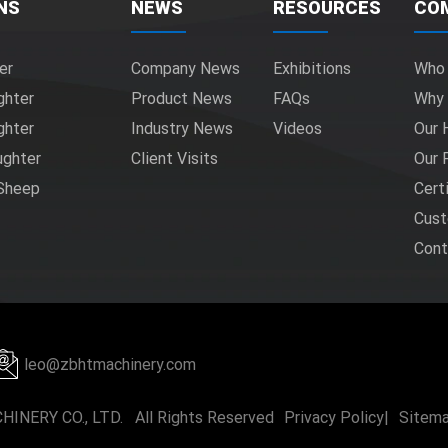
NS
NEWS
RESOURCES
CO
er
Company News
Exhibitions
Who
ghter
Product News
FAQs
Why
ghter
Industry News
Videos
Our 
ughter
Client Visits
Our 
 Sheep
Cert
Cust
Cont
leo@zbhtmachinery.com
INERY CO., LTD. All Rights Reserved
Privacy Policy
|
Sitem