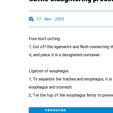
17 - Nov - 2025
Fore hoof cutting
1, Cut off the ligaments and flesh connecting th
it, and place it in a designated container.
Ligation of esophagus
1, To separate the trachea and esophagus, it is
esophagus and stomach.
2, Tie the top of the esophagus firmly to preve