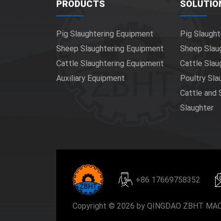
PRODUCTS
SOLUTIO
Pig Slaughtering Equipment
Pig Slaught
Sheep Slaughtering Equipment
Sheep Slau
Cattle Slaughtering Equipment
Cattle Slau
Auxiliary Equipment
Poultry Sla
Cattle and
Slaughter
+86 17669758352
Copyright © 2026 by QINGDAO ZBHT MACH