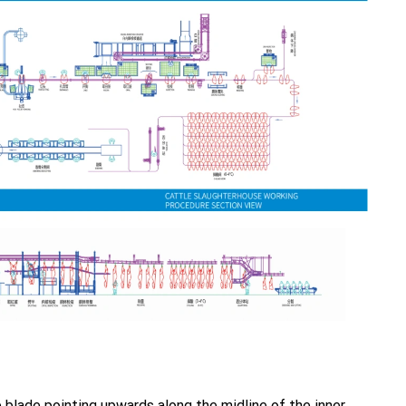
e blade pointing upwards along the midline of the inner