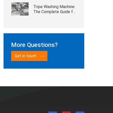
Tripe Washing Machine:
The Complete Guide for
Cattle and Sheep
Slaughterhouses
More Questions?
Get in touch