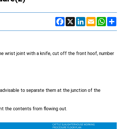
Facebook
X
LinkedIn
Email
WhatsApp
Share
e wrist joint with a knife, cut off the front hoof, number
 advisable to separate them at the junction of the
nt the contents from flowing out.