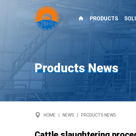
PRODUCTS
SOL
Products News
HOME
NEWS
PRODUCTS NEWS
Cattle slaughtering proce