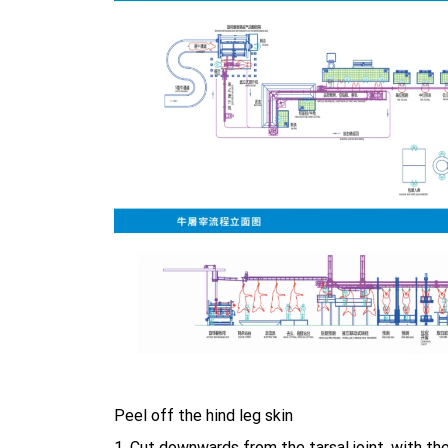
Peel off the hind leg skin
1, Cut downwards from the tarsal joint, with th