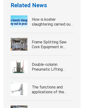
Related News
How is kosher
slaughtering carried out
in practice
Frame Splitting Saw
Core Equipment in
Modern Slaughter
Processing
Double-column
Pneumatic Lifting
Platform Core
Workstation Equipment
for Slaughterhouse
The functions and
Processing
applications of the
hydraulic loading arm