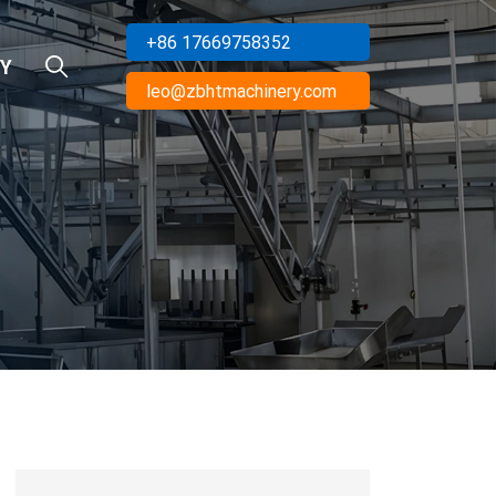
+86 17669758352
Y
leo@zbhtmachinery.com