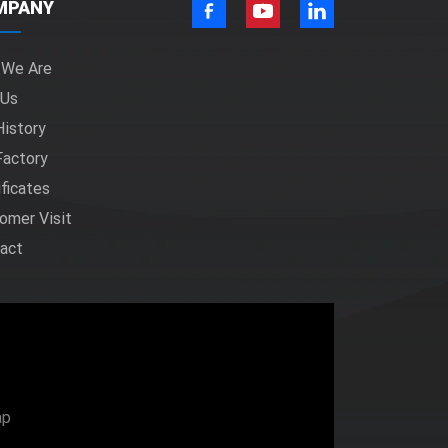
MPANY
 We Are
 Us
History
Factory
ificates
omer Visit
act
ap