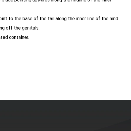
int to the base of the tail along the inner line of the hind
ng off the genitals.
ated container.