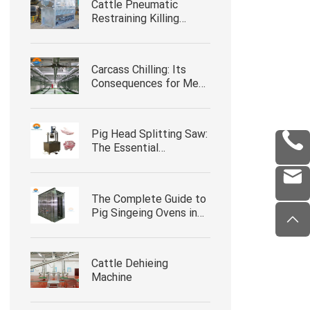
Cattle Pneumatic
Restraining Killing
Boxes with Head Clip
Carcass Chilling: Its
Consequences for Meat
Quality
Pig Head Splitting Saw:
The Essential
Slaughterhouse
Equipment for Efficient
Pork Processing
The Complete Guide to
Pig Singeing Ovens in
Slaughterhouse
Operations
Cattle Dehieing
Machine